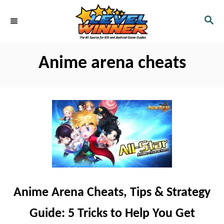
S
S
k
E
i
A
R
p
Anime arena cheats
C
t
H
o
C
o
n
t
e
n
Anime Arena Cheats, Tips & Strategy
t
Guide: 5 Tricks to Help You Get