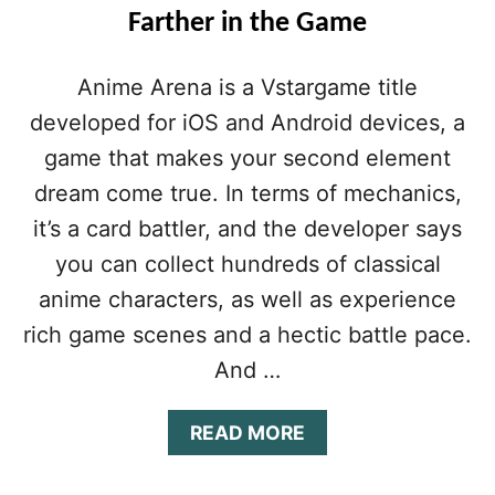
Farther in the Game
Anime Arena is a Vstargame title
developed for iOS and Android devices, a
game that makes your second element
dream come true. In terms of mechanics,
it’s a card battler, and the developer says
you can collect hundreds of classical
anime characters, as well as experience
rich game scenes and a hectic battle pace.
And …
A
READ MORE
B
O