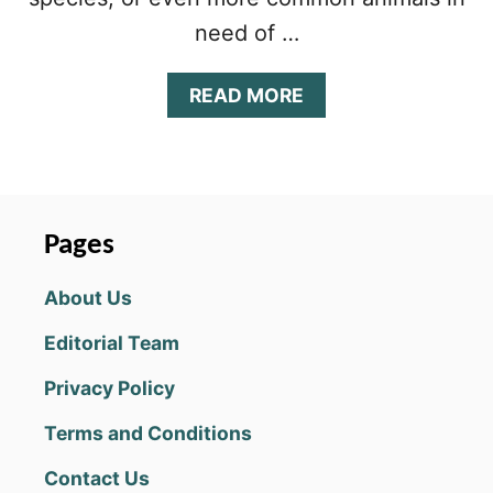
need of …
A
READ MORE
B
O
U
T
A
N
Pages
I
M
About Us
A
L
Editorial Team
V
O
Privacy Policy
Y
A
Terms and Conditions
G
E
Contact Us
T