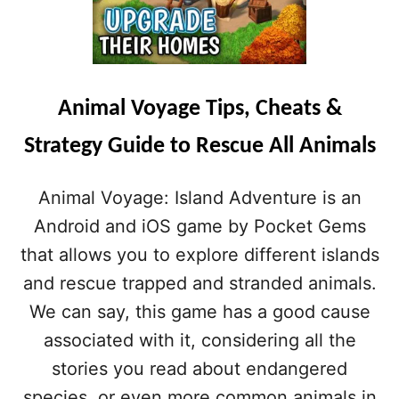
Animal Voyage Tips, Cheats &
Strategy Guide to Rescue All Animals
Animal Voyage: Island Adventure is an
Android and iOS game by Pocket Gems
that allows you to explore different islands
and rescue trapped and stranded animals.
We can say, this game has a good cause
associated with it, considering all the
stories you read about endangered
species, or even more common animals in