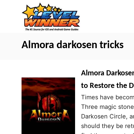
S
k
i
p
t
Almora darkosen tricks
o
C
o
Almora Darkosen 
n
to Restore the D
t
Times have become 
e
Three magic stone
n
Darkosen Circle, 
t
should they be re