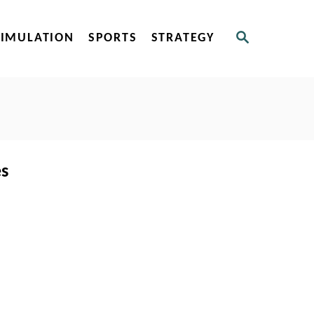
S
SIMULATION
SPORTS
STRATEGY
E
A
R
C
H
es