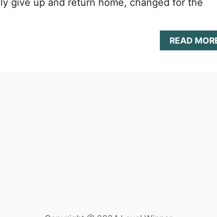
ly give up and return home, changed for the
READ MOR