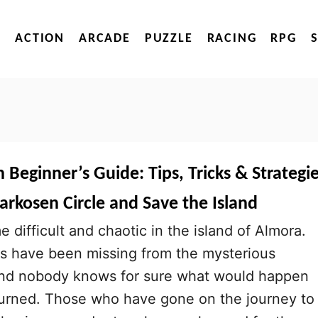
ACTION
ARCADE
PUZZLE
RACING
RPG
Beginner’s Guide: Tips, Tricks & Strategi
arkosen Circle and Save the Island
difficult and chaotic in the island of Almora.
s have been missing from the mysterious
and nobody knows for sure what would happen
turned. Those who have gone on the journey to