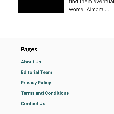
find them eventual
worse. Almora …
Pages
About Us
Editorial Team
Privacy Policy
Terms and Conditions
Contact Us