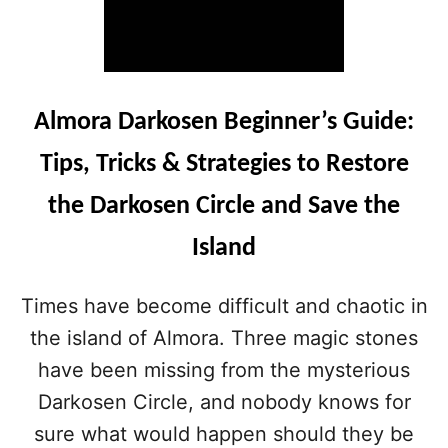
Almora Darkosen Beginner’s Guide:
Tips, Tricks & Strategies to Restore
the Darkosen Circle and Save the
Island
Times have become difficult and chaotic in
the island of Almora. Three magic stones
have been missing from the mysterious
Darkosen Circle, and nobody knows for
sure what would happen should they be