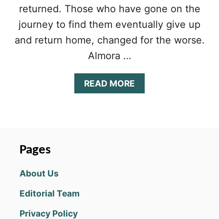
returned. Those who have gone on the
journey to find them eventually give up
and return home, changed for the worse.
Almora …
A
READ MORE
B
O
U
T
A
L
Pages
M
O
About Us
R
A
Editorial Team
D
A
Privacy Policy
R