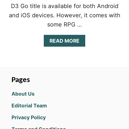
D3 Go title is available for both Android
and iOS devices. However, it comes with
some RPG …
A
READ MORE
B
O
U
T
A
D
Pages
V
E
About Us
N
T
Editorial Team
U
R
Privacy Policy
E
T