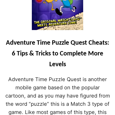
Adventure Time Puzzle Quest Cheats:
6 Tips & Tricks to Complete More
Levels
Adventure Time Puzzle Quest is another
mobile game based on the popular
cartoon, and as you may have figured from
the word “puzzle” this is a Match 3 type of
game. Like most games of this type, this