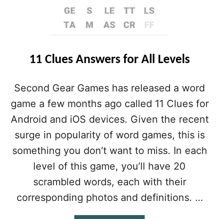
11 Clues Answers for All Levels
Second Gear Games has released a word
game a few months ago called 11 Clues for
Android and iOS devices. Given the recent
surge in popularity of word games, this is
something you don’t want to miss. In each
level of this game, you’ll have 20
scrambled words, each with their
corresponding photos and definitions. …