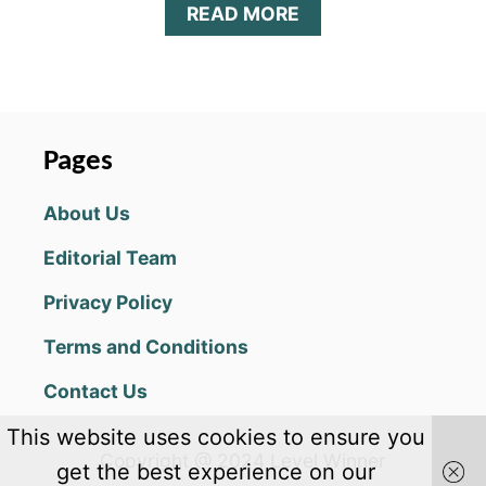
A
READ MORE
B
O
U
T
1
1
Pages
C
L
About Us
U
E
Editorial Team
S
A
Privacy Policy
N
S
Terms and Conditions
W
E
Contact Us
R
S
This website uses cookies to ensure you
F
Copyright @ 2024 Level Winner
O
get the best experience on our